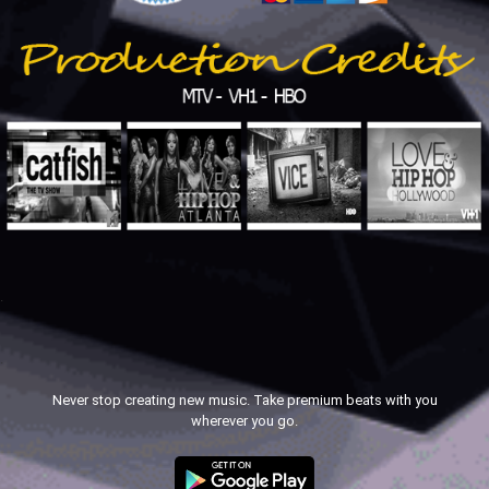
.
.
Never stop creating new music. Take premium beats with you
wherever you go.