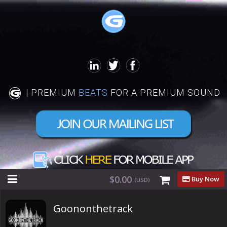
| PREMIUM
BEATS
FOR A PREMIUM SOUND
.